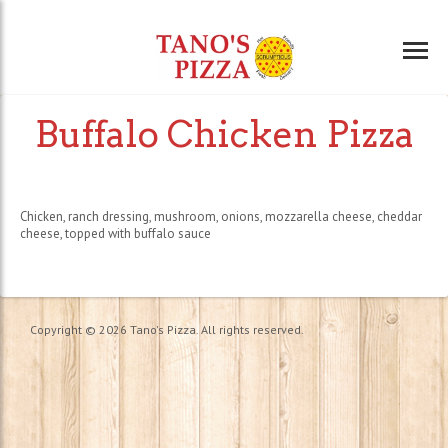
Buffalo Chicken Pizza
Chicken, ranch dressing, mushroom, onions, mozzarella cheese, cheddar
cheese, topped with buffalo sauce
Copyright © 2026 Tano's Pizza. All rights reserved.