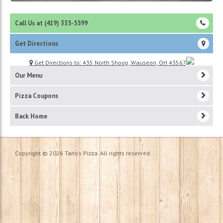
Call Us at (419) 335-5599
Get Directions
Get Directions to: 435 North Shoop, Wauseon, OH 43567
Our Menu
Pizza Coupons
Back Home
Copyright © 2026 Tano's Pizza. All rights reserved.