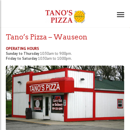
Tano’s Pizza – Wauseon
OPERATING HOURS
Sunday to Thursday
10:30am to 9:00pm.
Friday to Saturday
10:30am to 10:00pm.