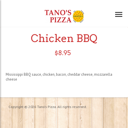
Chicken BBQ
$
8.95
Mississippi BBQ sauce, chicken, bacon, cheddar cheese, mozzarella
cheese
Copyright © 2026 Tano's Pizza. All rights reserved.