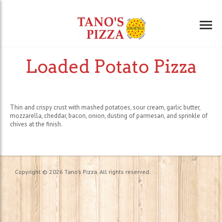
Loaded Potato Pizza
Thin and crispy crust with mashed potatoes, sour cream, garlic butter,
mozzarella, cheddar, bacon, onion, dusting of parmesan, and sprinkle of
chives at the finish.
Copyright © 2026 Tano's Pizza. All rights reserved.