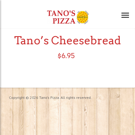
Tano’s Cheesebread
$
6.95
Copyright © 2026 Tano's Pizza. All rights reserved.