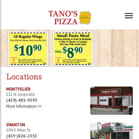
Locations
MONTPELIER
111 N. Jonesville
(419) 485-9595
More Information >>
SWANTON
104 S. Main St.
(419 )826-2551