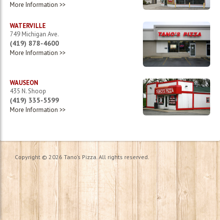
More Information >>
1
2
►
WATERVILLE
749 Michigan Ave.
(419) 878-4600
More Information >>
WAUSEON
435 N. Shoop
(419) 335-5599
More Information >>
Copyright © 2026 Tano's Pizza. All rights reserved.