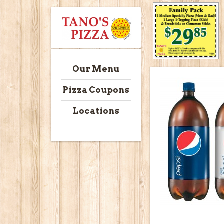
Our Menu
Pizza Coupons
Locations