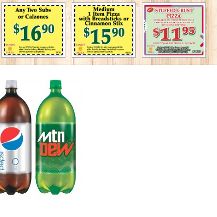
◄
1
2