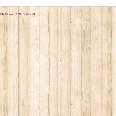
izza. All rights reserved.