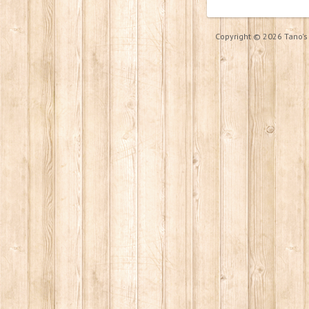
Copyright © 2026 Tano's P