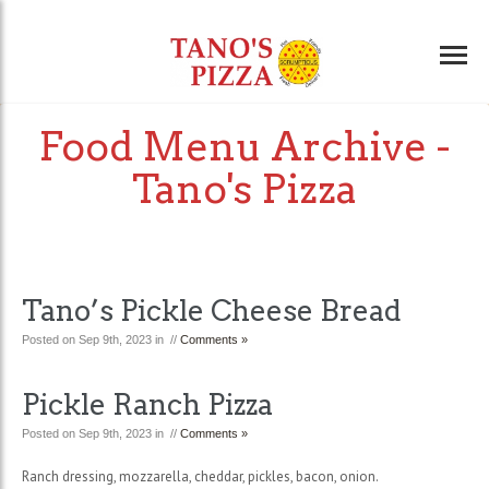
Food Menu Archive -
Tano's Pizza
Tano’s Pickle Cheese Bread
Posted on Sep 9th, 2023 in //
Comments »
Pickle Ranch Pizza
Posted on Sep 9th, 2023 in //
Comments »
Ranch dressing, mozzarella, cheddar, pickles, bacon, onion.