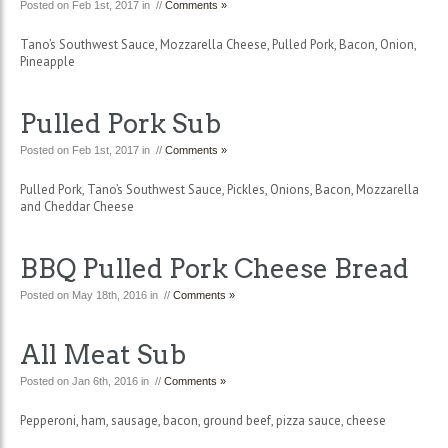
Posted on Feb 1st, 2017 in //
Comments »
Tano’s Southwest Sauce, Mozzarella Cheese, Pulled Pork, Bacon, Onion,
Pineapple
Pulled Pork Sub
Posted on Feb 1st, 2017 in //
Comments »
Pulled Pork, Tano’s Southwest Sauce, Pickles, Onions, Bacon, Mozzarella
and Cheddar Cheese
BBQ Pulled Pork Cheese Bread
Posted on May 18th, 2016 in //
Comments »
All Meat Sub
Posted on Jan 6th, 2016 in //
Comments »
Pepperoni, ham, sausage, bacon, ground beef, pizza sauce, cheese