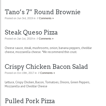
Tano’s 7” Round Brownie
Posted on Jun 3rd, 2019 in //
Comments »
Steak Queso Pizza
Posted on Jan 1st, 2019 in //
Comments »
Cheese sauce, steak, mushrooms, onion, banana peppers, cheddar
cheese, mozzarella cheese. *We recommend thin crust.
Crispy Chicken Bacon Salad
Posted on Oct 19th, 2017 in //
Comments »
Lettuce, Crispy Chicken, Bacon, Tomatoes, Onions, Green Peppers,
Mozzarella and Cheddar Cheese
Pulled Pork Pizza